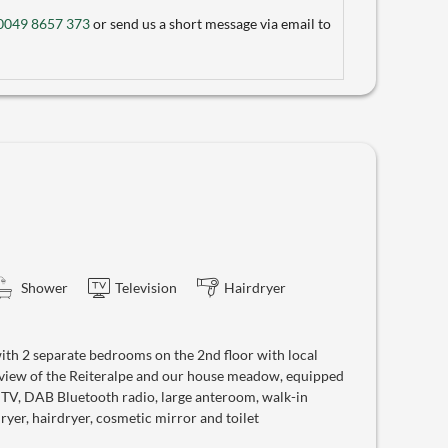
0049 8657 373
or send us a short message via email to
Shower
Television
Hairdryer
th 2 separate bedrooms on the 2nd floor with local
 view of the Reiteralpe and our house meadow, equipped
e TV, DAB Bluetooth radio, large anteroom, walk-in
yer, hairdryer, cosmetic mirror and toilet