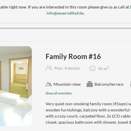
able right now. If you are interested in this room please give us as call at
info@woerndlhof.de
.
Family Room #16
2
Max: 4 people
45
m
Mountain view
Balcony/terrace
Show all amenities
Very quiet non-smoking family room (45sqm) wi
wooden furnishings, balcony with a wonderful
with a cozy couch, carpeted floor, 2x LCD cabl
closet, spacious bathroom with shower, towel dr
4