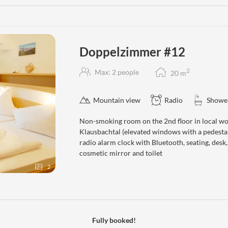
Doppelzimmer #12
2
Max: 2 people
20
m
Mountain view
Radio
Showe
Non-smoking room on the 2nd floor in local wo
Klausbachtal (elevated windows with a pedestal
radio alarm clock with Bluetooth, seating, desk
cosmetic mirror and toilet
2
Fully booked!