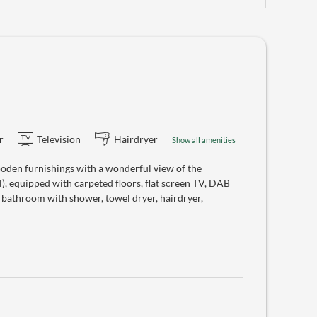
r
Television
Hairdryer
Show all amenities
oden furnishings with a wonderful view of the
), equipped with carpeted floors, flat screen TV, DAB
, bathroom with shower, towel dryer, hairdryer,