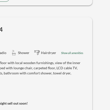
4
adio
Shower
Hairdryer
Show all amenities
oor with local wooden furnishings, view of the inner
ed with lounge chair, carpeted floor, LCD cable TV,
ts, bathroom with comfort shower, towel dryer,
might sell out soon!