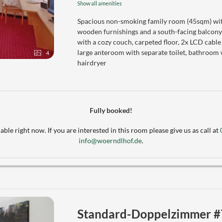
Show all amenities
Spacious non-smoking family room (45sqm) with
wooden furnishings and a south-facing balcony
with a cozy couch, carpeted floor, 2x LCD cable
large anteroom with separate toilet, bathroom 
4
hairdryer
Fully booked!
able right now. If you are interested in this room please give us as call at
info@woerndlhof.de
.
Standard-Doppelzimmer #