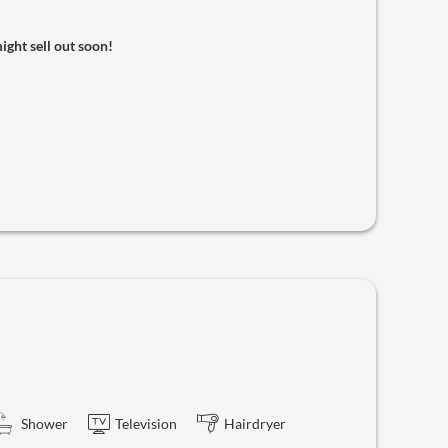
might sell out soon!
Shower
Television
Hairdryer