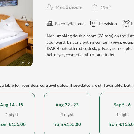
2
Max: 2 people
23
m
Balcony/terrace
Television
R
Non-smoking double room (23 sqm) on the 1st fl
courtyard, balcony with mountain views, equipp
DAB Bluetooth radio, desk, privacy screen plea
hairdryer, cosmetic mirror and toilet
2
ailable for your desired travel dates. These dates are still available, but 
Aug 14 - 15
Aug 22 - 23
Sep 5 - 6
1 night
1 night
1 night
from €155.00
from €155.00
from €155.0