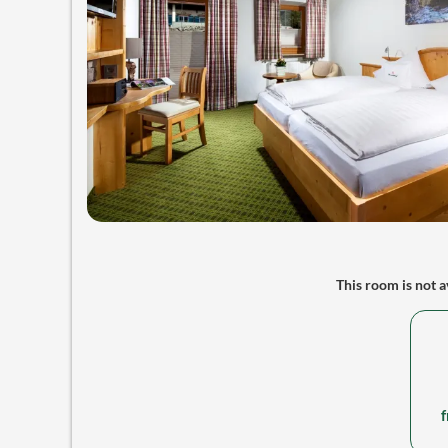
This room is not av