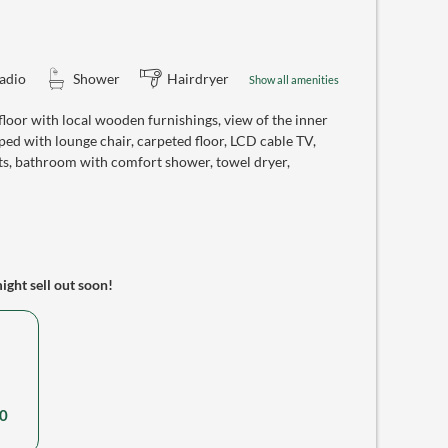
adio
Shower
Hairdryer
Show all amenities
oor with local wooden furnishings, view of the inner
ed with lounge chair, carpeted floor, LCD cable TV,
ts, bathroom with comfort shower, towel dryer,
might sell out soon!
0