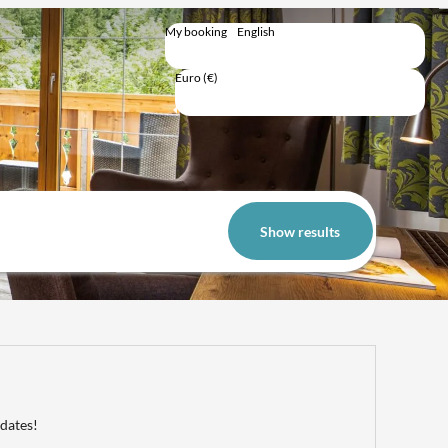
My booking
English
English
Deutsch
Euro (€)
Trip total
Show results
 dates!