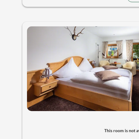
This room is not av