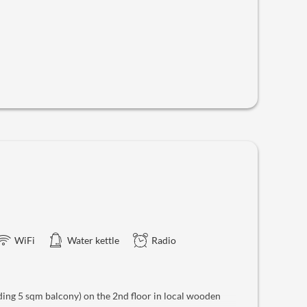
WiFi
Water kettle
Radio
ing 5 sqm balcony) on the 2nd floor in local wooden