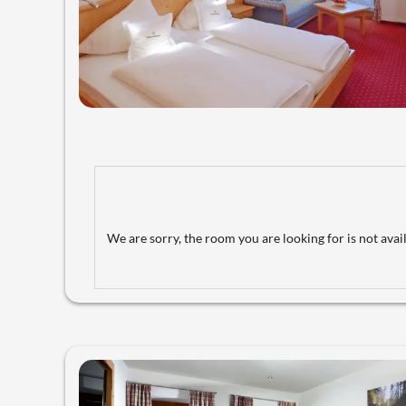
We are sorry, the room you are looking for is not avail