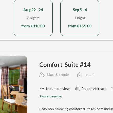
Aug 22 - 24
Sep 5 - 6
2 nights
1 night
from €310.00
from €155.00
Comfort-Suite #14
2
Max: 3 people
35
m
Mountain view
Balcony/terrace
Show all amenities
Cozy non-smoking comfort suite (35 sqm includ