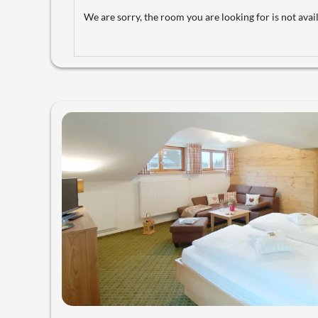
We are sorry, the room you are looking for is not avail