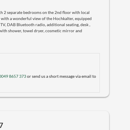
 2 separate bedrooms on the 2nd floor with local
 with a wonderful view of the Hochkalter, equipped
 TV, DAB Bluetooth radio, additional seating, desk ,
with shower, towel dryer, cosmetic mirror and
0049 8657 373
or send us a short message via email to
7