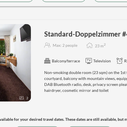
Standard-Doppelzimmer #
2
Max: 2 people
23
m
Balcony/terrace
Television
R
Non-smoking double room (23 sqm) on the 1st fl
courtyard, balcony with mountain views, equipp
DAB Bluetooth radio, desk, privacy screen plea
hairdryer, cosmetic mirror and toilet
2
ailable for your desired travel dates. These dates are still available, but 