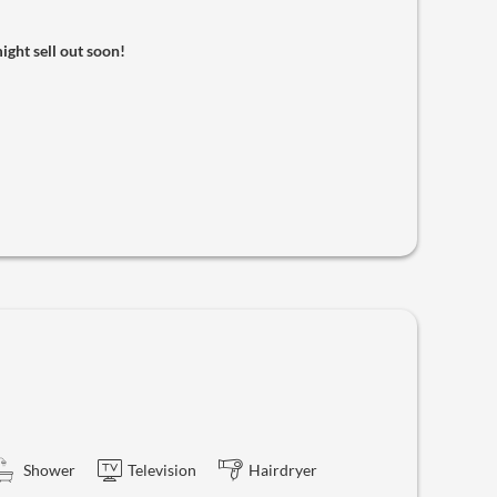
might sell out soon!
Shower
Television
Hairdryer