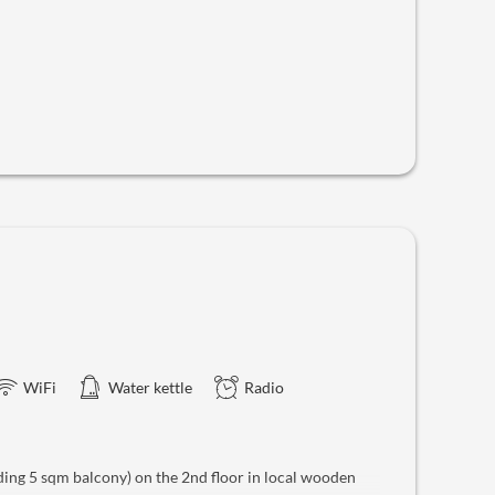
WiFi
Water kettle
Radio
ing 5 sqm balcony) on the 2nd floor in local wooden