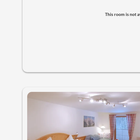
This room is not av