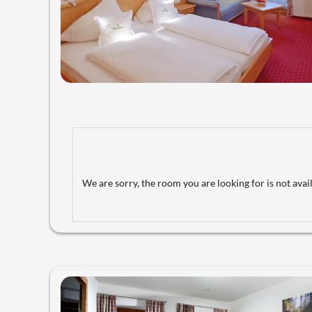
We are sorry, the room you are looking for is not avail