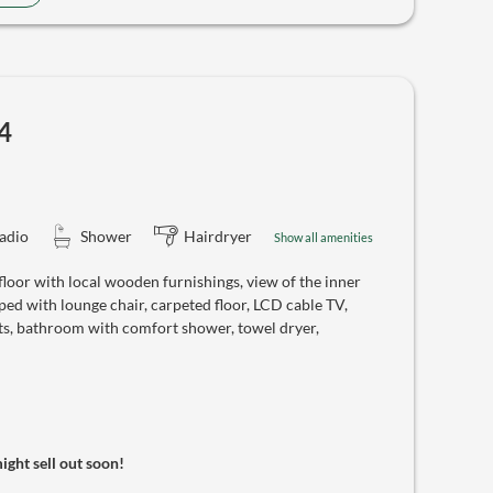
4
adio
Shower
Hairdryer
Show all amenities
oor with local wooden furnishings, view of the inner
ed with lounge chair, carpeted floor, LCD cable TV,
ts, bathroom with comfort shower, towel dryer,
might sell out soon!