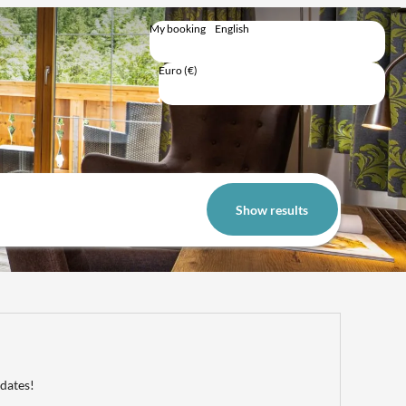
My booking
English
English
Deutsch
Euro (€)
Trip total
Show results
 dates!