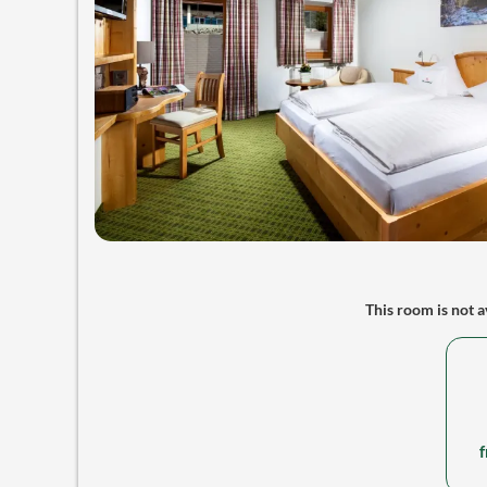
This room is not av