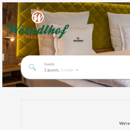
Guests
2 guests
,
1 room
Hotel Wörndlhof-Das Refugium*
We're 