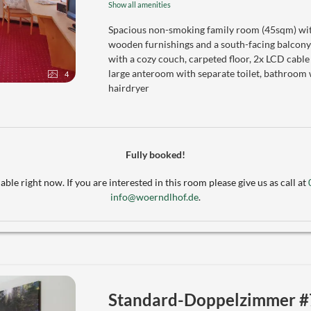
Show all amenities
Spacious non-smoking family room (45sqm) with
wooden furnishings and a south-facing balcony
with a cozy couch, carpeted floor, 2x LCD cable
large anteroom with separate toilet, bathroom 
4
hairdryer
Fully booked!
able right now. If you are interested in this room please give us as call at
info@woerndlhof.de
.
Standard-Doppelzimmer #