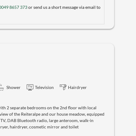
0049 8657 373
or send us a short message via email to
Shower
Television
Hairdryer
th 2 separate bedrooms on the 2nd floor with local
 view of the Reiteralpe and our house meadow, equipped
e TV, DAB Bluetooth radio, large anteroom, walk-in
yer, hairdryer, cosmetic mirror and toilet