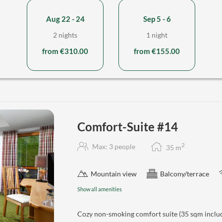
Aug 22 - 24
Sep 5 - 6
2 nights
1 night
from €310.00
from €155.00
Comfort-Suite #14
2
Max: 3 people
35
m
Mountain view
Balcony/terrace
Show all amenities
Cozy non-smoking comfort suite (35 sqm includ