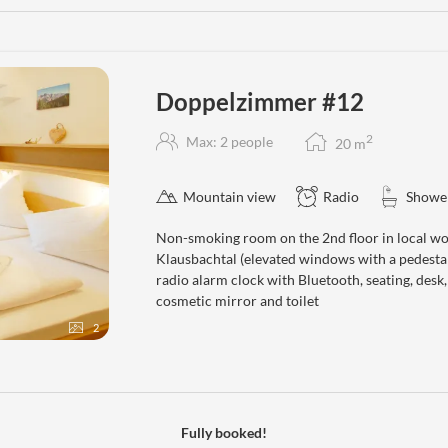
Doppelzimmer #12
2
Max: 2 people
20
m
Mountain view
Radio
Showe
Non-smoking room on the 2nd floor in local wo
Klausbachtal (elevated windows with a pedestal
radio alarm clock with Bluetooth, seating, desk
cosmetic mirror and toilet
2
Fully booked!