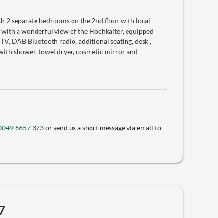
 2 separate bedrooms on the 2nd floor with local
 with a wonderful view of the Hochkalter, equipped
 TV, DAB Bluetooth radio, additional seating, desk ,
with shower, towel dryer, cosmetic mirror and
0049 8657 373
or send us a short message via email to
7