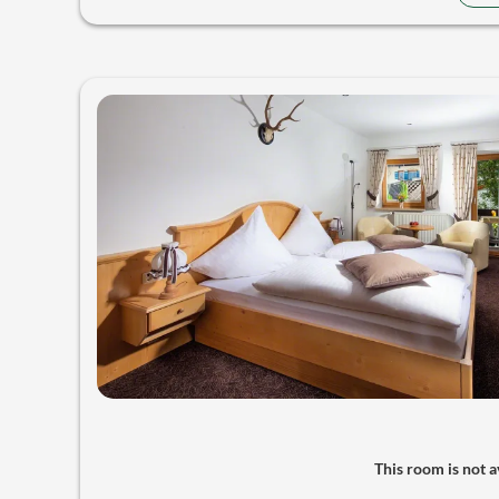
This room is not av