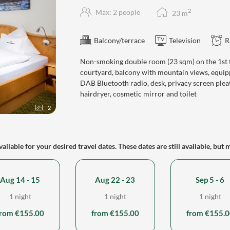
2
Max: 2 people
23
m
Balcony/terrace
Television
R
Non-smoking double room (23 sqm) on the 1st fl
courtyard, balcony with mountain views, equipp
DAB Bluetooth radio, desk, privacy screen plea
hairdryer, cosmetic mirror and toilet
2
ailable for your desired travel dates. These dates are still available, but 
Aug 14 - 15
Aug 22 - 23
Sep 5 - 6
1 night
1 night
1 night
from €155.00
from €155.00
from €155.0