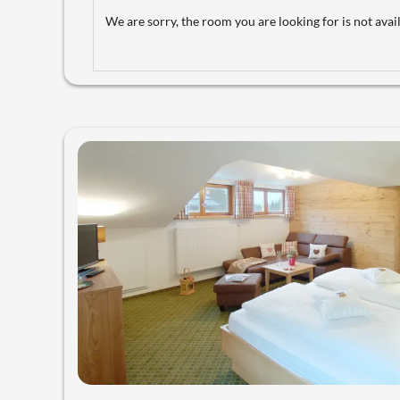
We are sorry, the room you are looking for is not avail