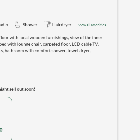
adio
Shower
Hairdryer
Show all amenities
oor with local wooden furnishings, view of the inner
ed with lounge chair, carpeted floor, LCD cable TV,
ts, bathroom with comfort shower, towel dryer,
might sell out soon!
0