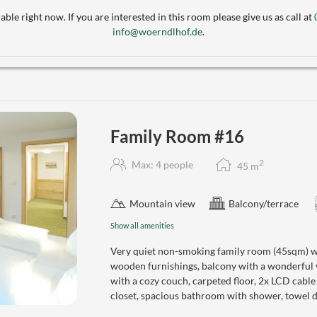
able right now. If you are interested in this room please give us as call at
info@woerndlhof.de
.
Family Room #16
2
Max: 4 people
45
m
Mountain view
Balcony/terrace
Show all amenities
Very quiet non-smoking family room (45sqm) wi
wooden furnishings, balcony with a wonderful
with a cozy couch, carpeted floor, 2x LCD cabl
closet, spacious bathroom with shower, towel dr
4