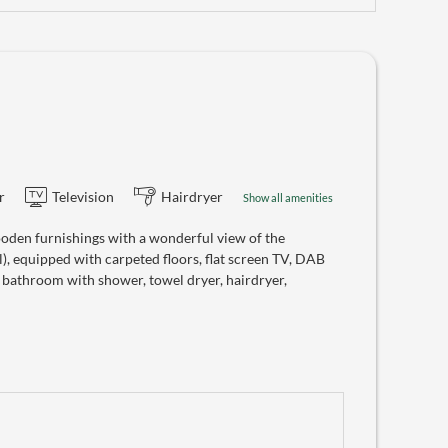
r
Television
Hairdryer
Show all amenities
oden furnishings with a wonderful view of the
), equipped with carpeted floors, flat screen TV, DAB
, bathroom with shower, towel dryer, hairdryer,