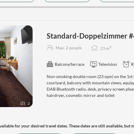
Standard-Doppelzimmer #
2
Max: 2 people
23
m
Balcony/terrace
Television
R
Non-smoking double room (23 sqm) on the 1st fl
courtyard, balcony with mountain views, equipp
DAB Bluetooth radio, desk, privacy screen plea
hairdryer, cosmetic mirror and toilet
2
ailable for your desired travel dates. These dates are still available, but 