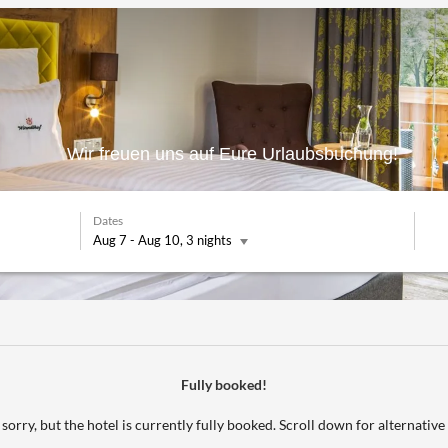
Wir freuen uns auf Eure Urlaubsbuchung!
Dates
Aug 7
-
Aug 10
, 3 nights
** - Our available offers!
Fully booked!
sorry, but the hotel is currently fully booked. Scroll down for alternative