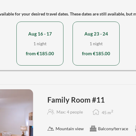
ailable for your desired travel dates. These dates are still available, but 
Aug 16 - 17
Aug 23 - 24
1 night
1 night
from €185.00
from €185.00
Family Room #11
2
Max: 4 people
45
m
Mountain view
Balcony/terrace